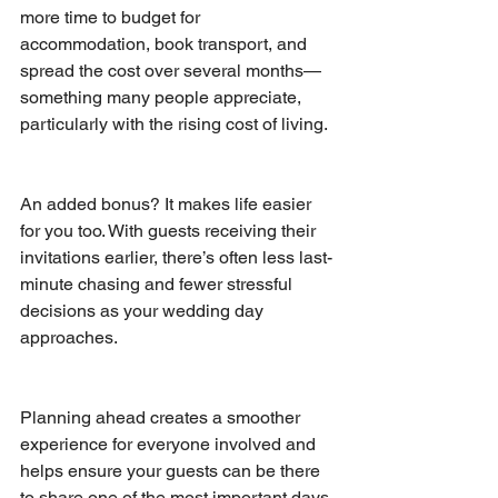
more time to budget for 
accommodation, book transport, and 
spread the cost over several months—
something many people appreciate, 
particularly with the rising cost of living.
An added bonus? It makes life easier 
for you too. With guests receiving their 
invitations earlier, there’s often less last-
minute chasing and fewer stressful 
decisions as your wedding day 
approaches.
Planning ahead creates a smoother 
experience for everyone involved and 
helps ensure your guests can be there 
to share one of the most important days 