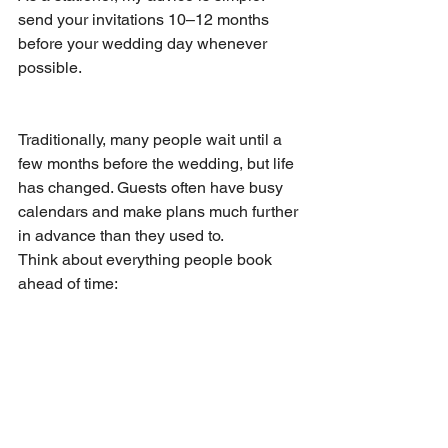
send your invitations 10–12 months 
before your wedding day whenever 
possible.
Traditionally, many people wait until a 
few months before the wedding, but life 
has changed. Guests often have busy 
calendars and make plans much further 
in advance than they used to.
Think about everything people book 
ahead of time: