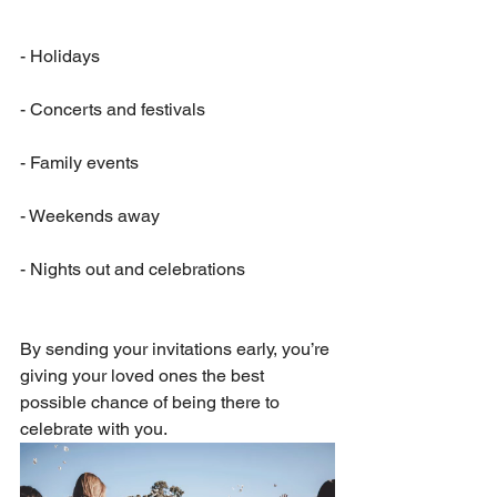
- Holidays                           
- Concerts and festivals
- Family events
- Weekends away
- Nights out and celebrations
By sending your invitations early, you’re 
giving your loved ones the best 
possible chance of being there to 
celebrate with you.