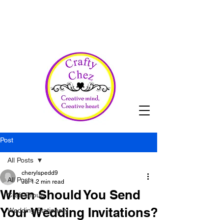
Post
All Posts
cherylspedd9
All Posts
Jul 1
2 min read
When Should You Send
Craft Group
Your Wedding Invitations?
Wedding Stationery