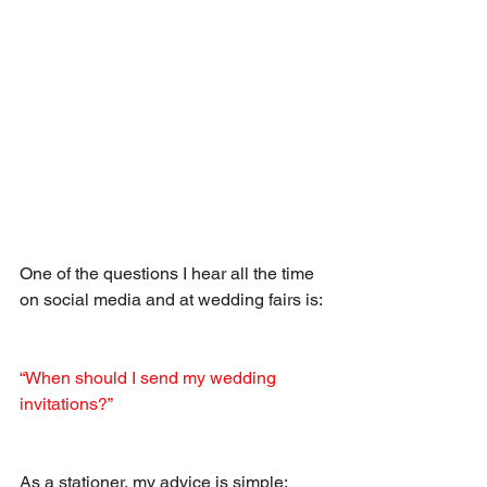
One of the questions I hear all the time 
on social media and at wedding fairs is:
“When should I send my wedding 
invitations?”
As a stationer, my advice is simple: 