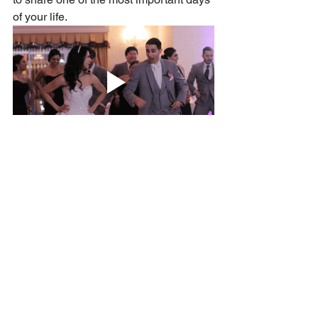
of your life.
So, if you’re wondering when to pop 
those invitations in the post, my 
recommendation is clear: aim for 10–12 
months in advance and give everyone
—including yourself—the gift of time.
Click here to see my Handmade Stationery