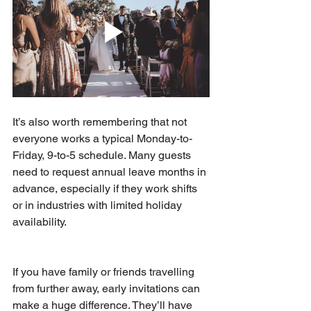
It’s also worth remembering that not 
everyone works a typical Monday-to-
Friday, 9-to-5 schedule. Many guests 
need to request annual leave months in 
advance, especially if they work shifts 
or in industries with limited holiday 
availability.
If you have family or friends travelling 
from further away, early invitations can 
make a huge difference. They’ll have 