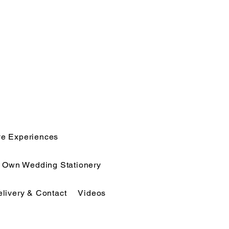
ve Experiences
r Own Wedding Stationery
elivery & Contact
Videos