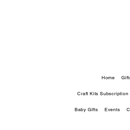
Home
Gif
Craft Kits Subscription
Baby Gifts
Events
C