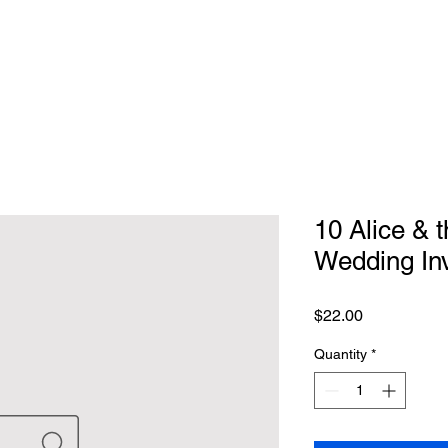
10 Alice & 
Wedding Inv
Price
$22.00
Quantity
*