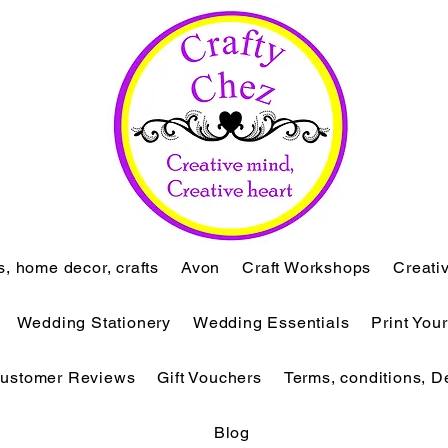
ts, home decor, crafts
Avon
Craft Workshops
Creati
Wedding Stationery
Wedding Essentials
Print You
ustomer Reviews
Gift Vouchers
Terms, conditions, D
Blog