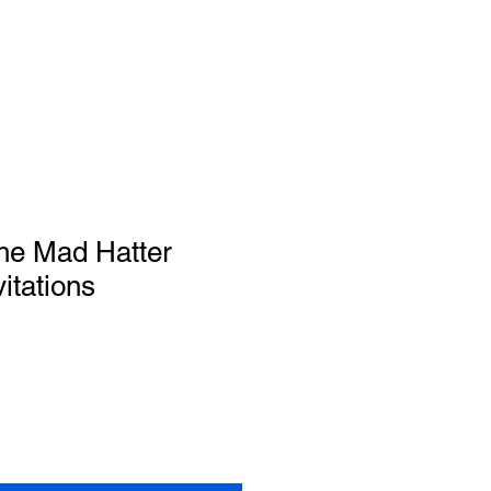
the Mad Hatter
itations