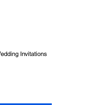
dding Invitations