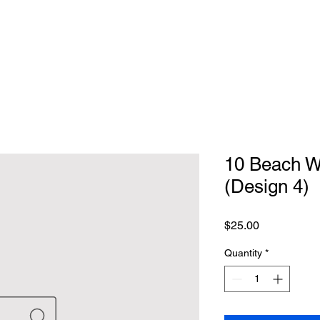
10 Beach We
(Design 4)
Price
$25.00
Quantity
*