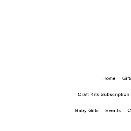
Home
Gif
Craft Kits Subscription
Baby Gifts
Events
C