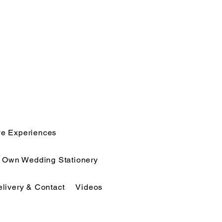
ve Experiences
r Own Wedding Stationery
elivery & Contact
Videos