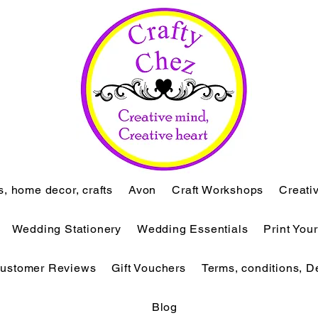
ts, home decor, crafts
Avon
Craft Workshops
Creati
Wedding Stationery
Wedding Essentials
Print You
ustomer Reviews
Gift Vouchers
Terms, conditions, D
Blog