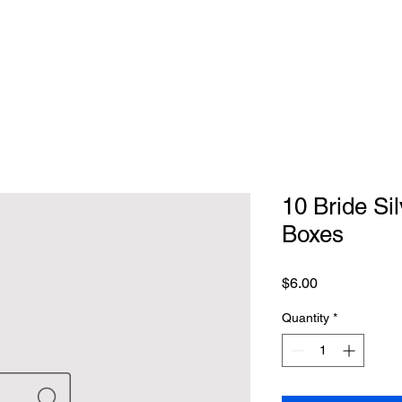
10 Bride Si
Boxes
Price
$6.00
Quantity
*