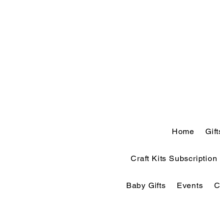
Home
Gif
Craft Kits Subscription
Baby Gifts
Events
C