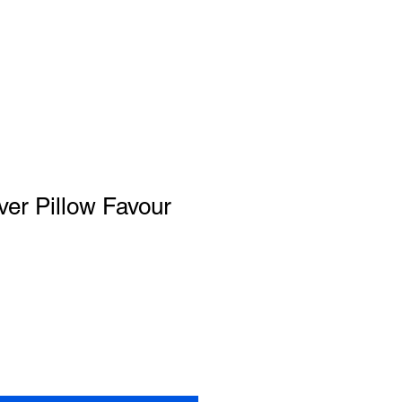
lver Pillow Favour