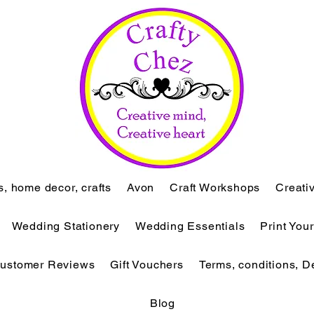
ts, home decor, crafts
Avon
Craft Workshops
Creati
Wedding Stationery
Wedding Essentials
Print You
ustomer Reviews
Gift Vouchers
Terms, conditions, D
Blog