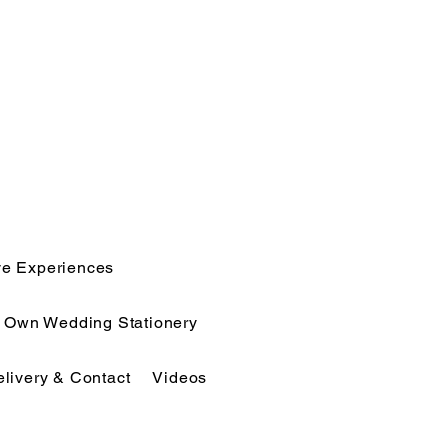
ve Experiences
r Own Wedding Stationery
elivery & Contact
Videos