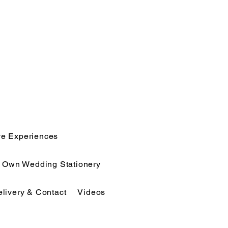
ve Experiences
r Own Wedding Stationery
elivery & Contact
Videos