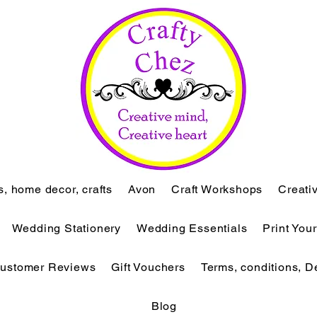
ts, home decor, crafts
Avon
Craft Workshops
Creati
Wedding Stationery
Wedding Essentials
Print You
ustomer Reviews
Gift Vouchers
Terms, conditions, D
Blog