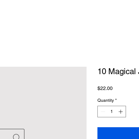
10 Magical 
Price
$22.00
Quantity
*