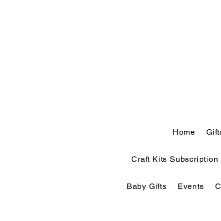
Home
Gif
Craft Kits Subscription
Baby Gifts
Events
C