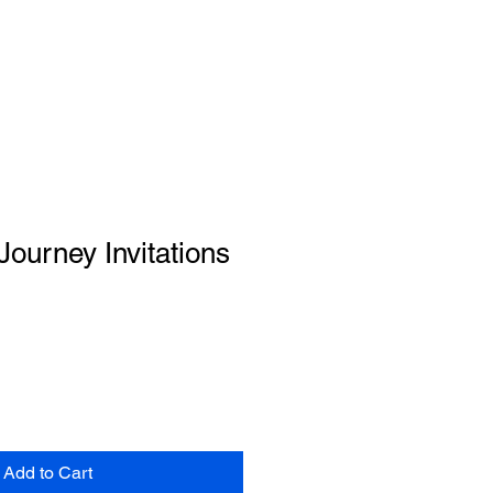
Journey Invitations
Add to Cart