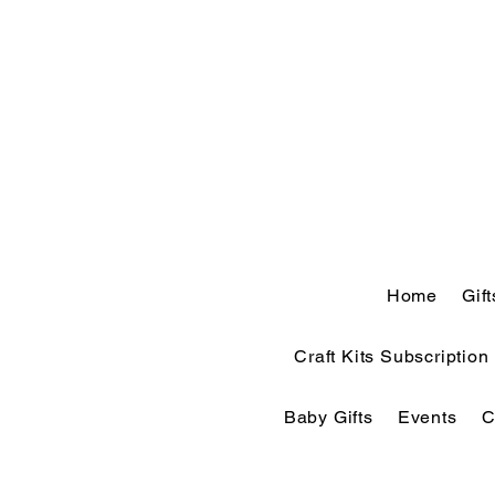
Home
Gif
Craft Kits Subscription
Baby Gifts
Events
C