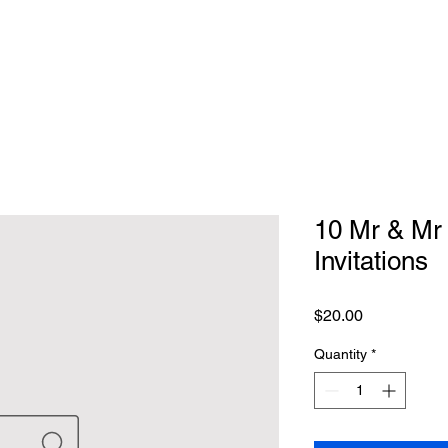
10 Mr & Mr
Invitations
Price
$20.00
Quantity
*