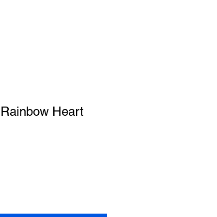
 Rainbow Heart