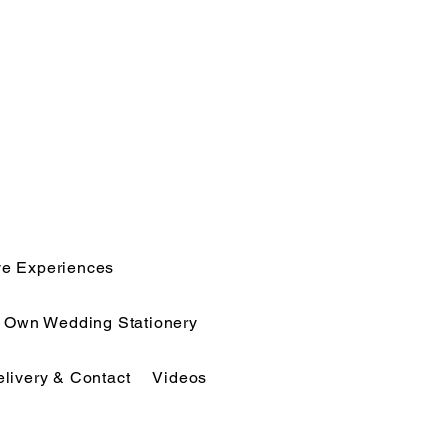
ve Experiences
r Own Wedding Stationery
elivery & Contact
Videos