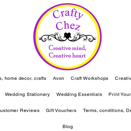
ts, home decor, crafts
Avon
Craft Workshops
Creati
Wedding Stationery
Wedding Essentials
Print You
ustomer Reviews
Gift Vouchers
Terms, conditions, D
Blog