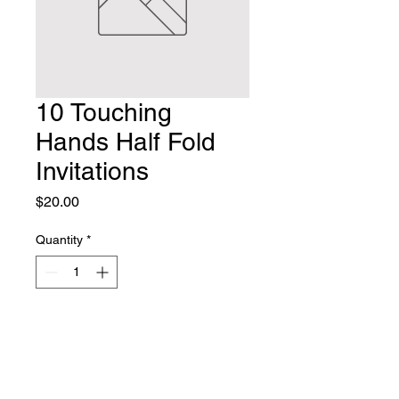
10 Touching
Hands Half Fold
Invitations
Price
$20.00
Quantity
*
Add to Cart