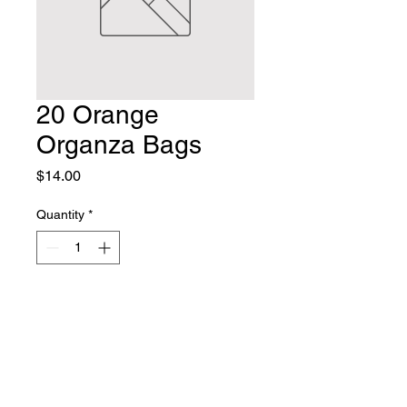
20 Orange
Organza Bags
Price
$14.00
Quantity
*
Add to Cart
Crafty Chez