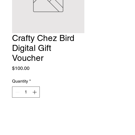
Crafty Chez Bird
Digital Gift
Voucher
Price
$100.00
Quantity
*
Add to Cart