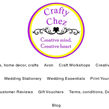
ts, home decor, crafts
Avon
Craft Workshops
Creati
Wedding Stationery
Wedding Essentials
Print You
ustomer Reviews
Gift Vouchers
Terms, conditions, D
Blog