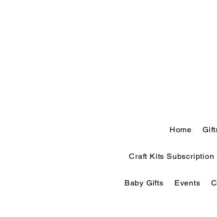
Home
Gif
Craft Kits Subscription
Baby Gifts
Events
C