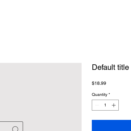
Default title
Price
$18.99
Quantity
*