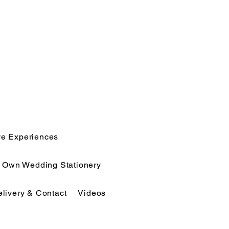
ve Experiences
r Own Wedding Stationery
elivery & Contact
Videos