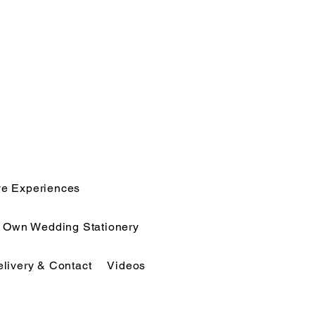
ve Experiences
r Own Wedding Stationery
elivery & Contact
Videos