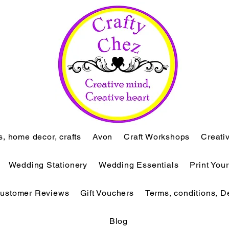
ts, home decor, crafts
Avon
Craft Workshops
Creati
Wedding Stationery
Wedding Essentials
Print You
ustomer Reviews
Gift Vouchers
Terms, conditions, D
Blog