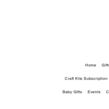
Home
Gif
Craft Kits Subscription
Baby Gifts
Events
C