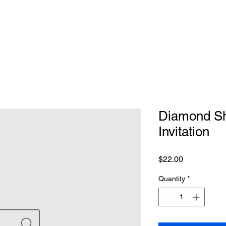
Diamond Sh
Invitation
Price
$22.00
Quantity
*