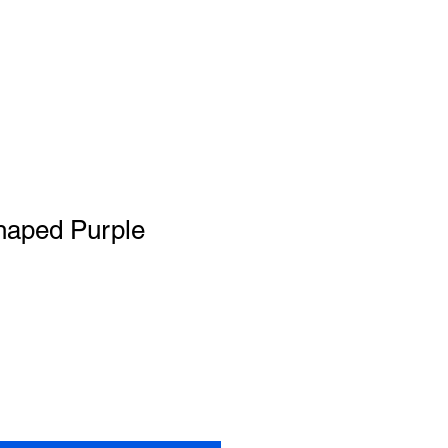
aped Purple