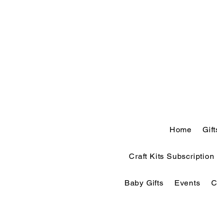
Home
Gif
Craft Kits Subscription
Baby Gifts
Events
C