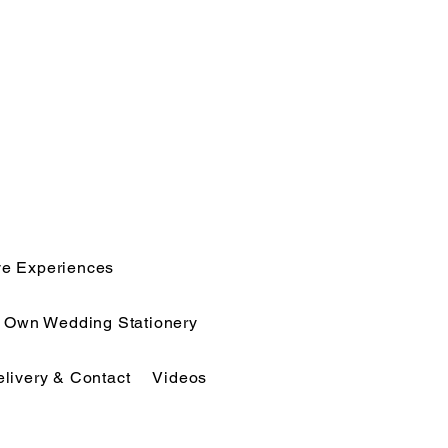
ve Experiences
r Own Wedding Stationery
elivery & Contact
Videos