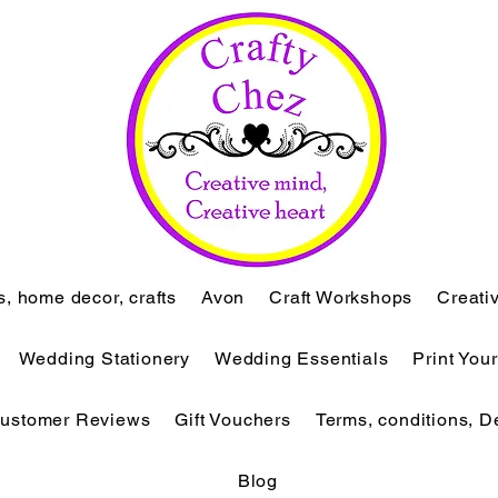
ts, home decor, crafts
Avon
Craft Workshops
Creati
Wedding Stationery
Wedding Essentials
Print You
ustomer Reviews
Gift Vouchers
Terms, conditions, D
Blog