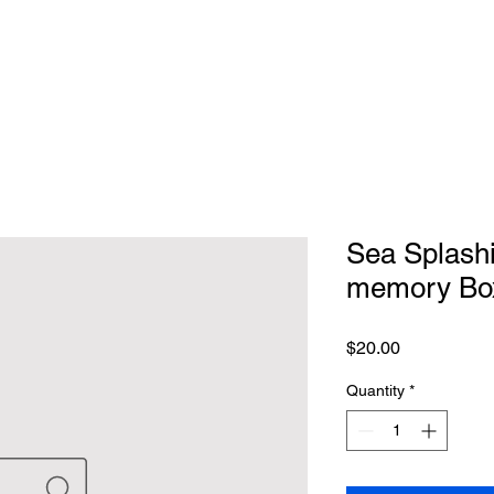
Sea Splash
memory Bo
Price
$20.00
Quantity
*