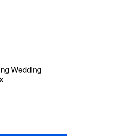
ing Wedding
x