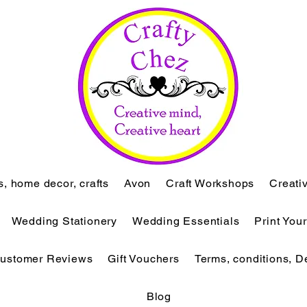
ts, home decor, crafts
Avon
Craft Workshops
Creati
Wedding Stationery
Wedding Essentials
Print You
ustomer Reviews
Gift Vouchers
Terms, conditions, D
Blog