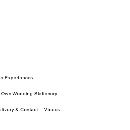
ve Experiences
r Own Wedding Stationery
elivery & Contact
Videos