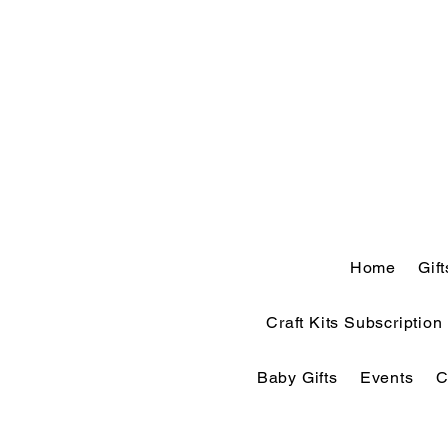
Home
Gif
Craft Kits Subscription
Baby Gifts
Events
C