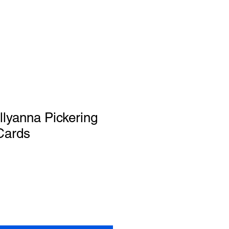
ollyanna Pickering
Cards