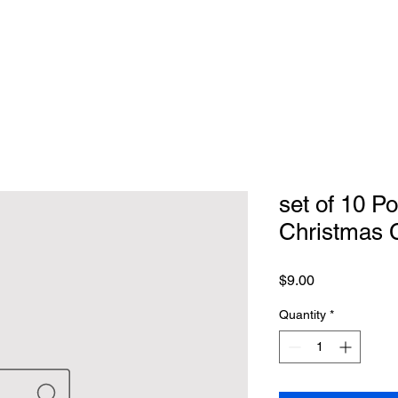
set of 10 P
Christmas 
Price
$9.00
Quantity
*