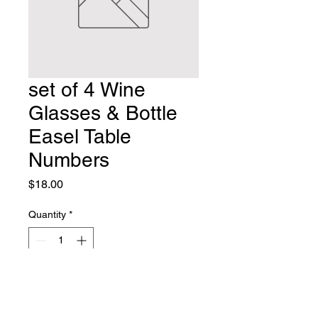
set of 4 Wine
Glasses & Bottle
Easel Table
Numbers
Price
$18.00
Quantity
*
Add to Cart