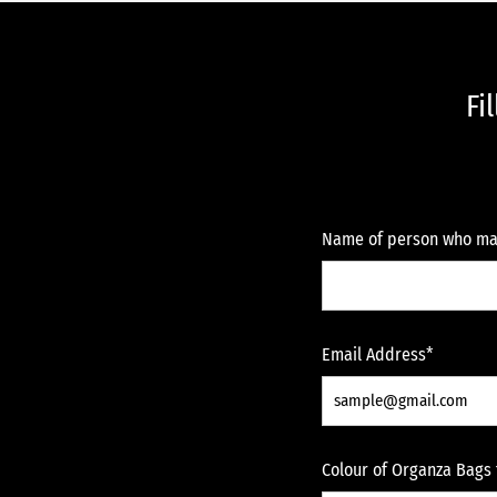
Fi
Name of person who ma
Email Address*
Colour of Organza Bags 