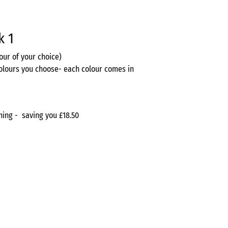
k 1
lour of your choice)
olours you choose- each colour comes in
ything - saving you £18.50