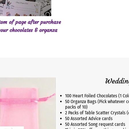
ttom of page after purchase
our chocolates & organza
Wedding
100 Heart Foiled Chocolates (1 Col
50 Organza Bags (Pick whatever c
packs of 10)
2 Packs of Table Scatter Crystals 
50 Assorted Advice cards
50 Assorted Song request cards