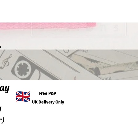
s
day
Free P&P
UK Delivery Only
I
r)