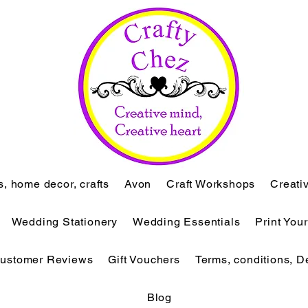
ts, home decor, crafts
Avon
Craft Workshops
Creati
Wedding Stationery
Wedding Essentials
Print You
ustomer Reviews
Gift Vouchers
Terms, conditions, D
Blog