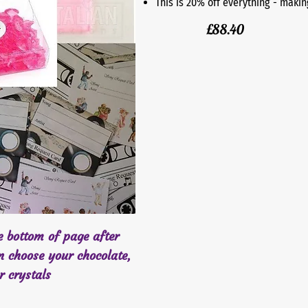
This is 20% off everything - makin
£88.40
he bottom of page after
n choose your chocolate,
er crystals