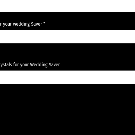
or your wedding Saver *
Crystals for your Wedding Saver