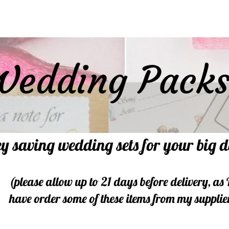
Wedding Pack
y saving wedding sets for your big 
(please allow up to 21 days before delivery, as 
have order some of these items from my supplie