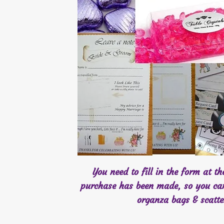
You need to fill in the form at t
purchase has been made, so you ca
organza bags & scatt