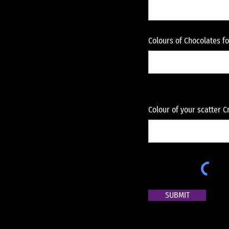
Colours of Chocolates f
Colour of your scatter 
SUBMIT