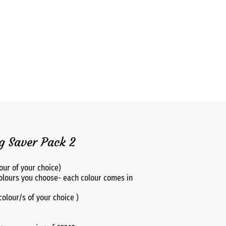
 Saver Pack 2
our of your choice)
olours you choose- each colour comes in
(colour/s of your choice )