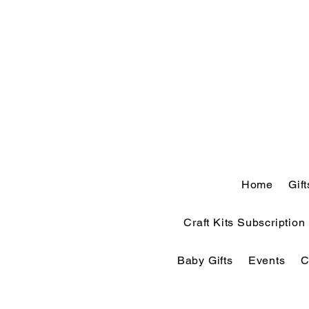
Home
Gif
Craft Kits Subscription
Baby Gifts
Events
C