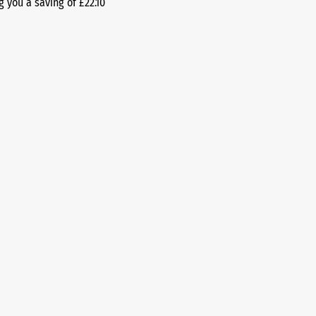
g you a saving of £22.10