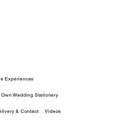
ve Experiences
r Own Wedding Stationery
elivery & Contact
Videos