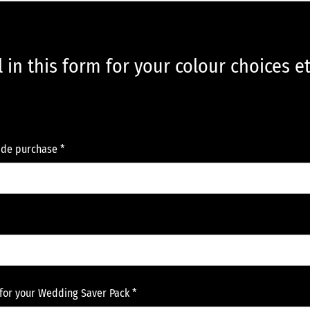
ll in this form for your colour choices e
de purchase *
for your Wedding Saver Pack *