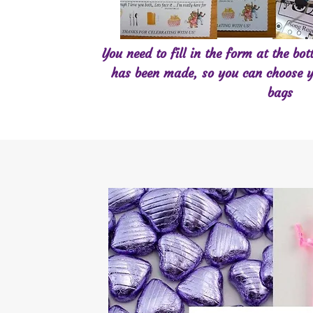
You need to fill in the form at the bo
has been made, so you can choose y
bags