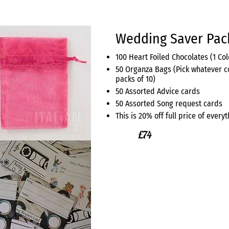
Wedding Saver Pac
100 Heart Foiled Chocolates (1 Co
50 Organza Bags (Pick whatever c
packs of 10)
50 Assorted Advice cards
50 Assorted Song request cards
This is 20% off full price of ever
£74